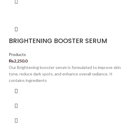
BRIGHTENING BOOSTER SERUM
Products
₨
2,250.0
Our Brightening booster serum is formulated to improve skin
tone, reduce dark spots, and enhance overall radiance. It
contains ingredients