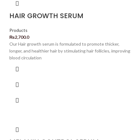
HAIR GROWTH SERUM
Products
₨
2,700.0
Our Hair growth serum is formulated to promote thicker,
longer, and healthier hair by stimulating hair follicles, improving
blood circulation