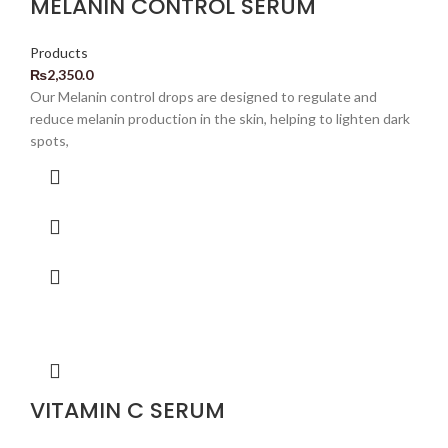
MELANIN CONTROL SERUM
Products
₨
2,350.0
Our Melanin control drops are designed to regulate and
reduce melanin production in the skin, helping to lighten dark
spots,
VITAMIN C SERUM