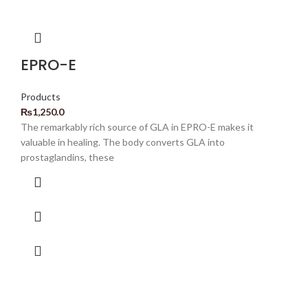
EPRO-E
Products
₨
1,250.0
The remarkably rich source of GLA in EPRO-E makes it
valuable in healing. The body converts GLA into
prostaglandins, these