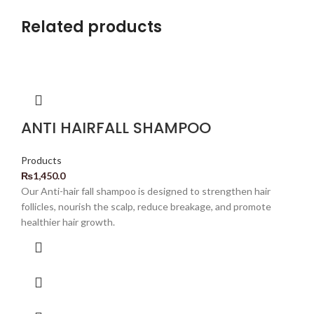
Related products
ANTI HAIRFALL SHAMPOO
Products
₨
1,450.0
Our Anti-hair fall shampoo is designed to strengthen hair
follicles, nourish the scalp, reduce breakage, and promote
healthier hair growth.