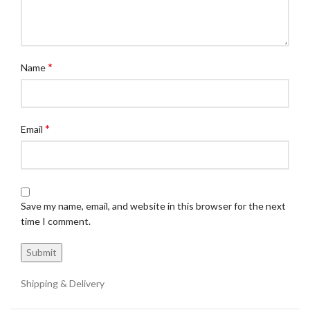
*
Name
*
Email
Save my name, email, and website in this browser for the next
time I comment.
Shipping & Delivery