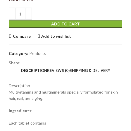
ADD TO CART
Compare
Add to wishlist
Category:
Products
Share:
DESCRIPTION
REVIEWS (0)
SHIPPING & DELIVERY
Description
Multivitamins and multiminerals specially formulated for skin
hair, nail, and aging.
Ingredients:
Each tablet contains