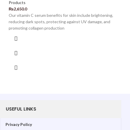
Products
₨
2,650.0
Our vitamin C serum benefits for skin include brightening,
reducing dark spots, protecting against UV damage, and
promoting collagen production
USEFUL LINKS
Privacy Policy