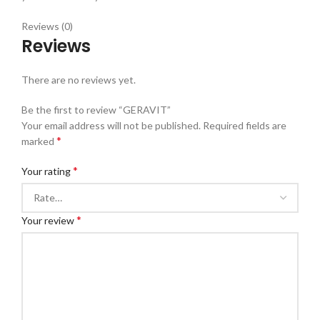
Reviews (0)
Reviews
There are no reviews yet.
Be the first to review “GERAVIT”
Your email address will not be published.
Required fields are
*
marked
*
Your rating
*
Your review