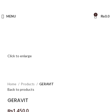
0
MENU
₨
0.0
Click to enlarge
Home
Products
GERAVIT
Back to products
GERAVIT
₨
1,450.0