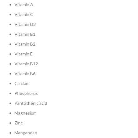
Vitamin A
Vitamin C
Vitamin D3
Vitamin B1
Vitamin B2
Vitamin E
Vitamin B12
Vitamin B6
Calcium
Phosphorus
Pantothenic acid
Magnesium
Zinc
Manganese