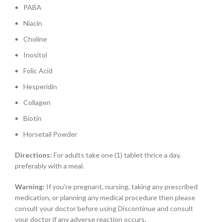
PABA
Niacin
Choline
Inositol
Folic Acid
Hesperidin
Collagen
Biotin
Horsetail Powder
Directions:
For adults take one (1) tablet thrice a day,
preferably with a meal.
Warning:
If you’re pregnant, nursing, taking any prescribed
medication, or planning any medical procedure then please
consult your doctor before using Discontinue and consult
your doctor if any adverse reaction occurs.