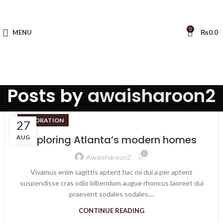
0
MENU
₨
0.0
Posts by
awaisharoon2
DECORATION
27
Exploring Atlanta’s modern homes
AUG
0
Awaisharoon2
Vivamus enim sagittis aptent hac mi dui a per aptent
suspendisse cras odio bibendum augue rhoncus laoreet dui
praesent sodales sodales....
CONTINUE READING