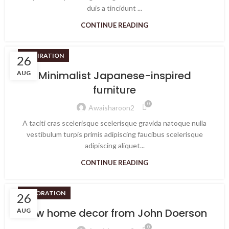
duis a tincidunt ...
CONTINUE READING
INSPIRATION
26
Minimalist Japanese-inspired
AUG
furniture
0
Awaisharoon2
A taciti cras scelerisque scelerisque gravida natoque nulla
vestibulum turpis primis adipiscing faucibus scelerisque
adipiscing aliquet...
CONTINUE READING
DECORATION
26
New home decor from John Doerson
AUG
0