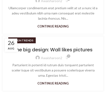
Awaisharoon2
Ullamcorper condimentum erat pretium velit at ut a nunc id a
adeu vestibulum nibh urna nam consequat erat molestie
lacinia rhoncus. Nis...
CONTINUE READING
DESIGN TRENDS
26
The big design: Wall likes pictures
AUG
0
Awaisharoon2
Parturient in potenti id rutrum duis torquent parturient
sceler isque sit vestibulum a posuere scelerisque viverra
urna. Egestas tristi...
CONTINUE READING