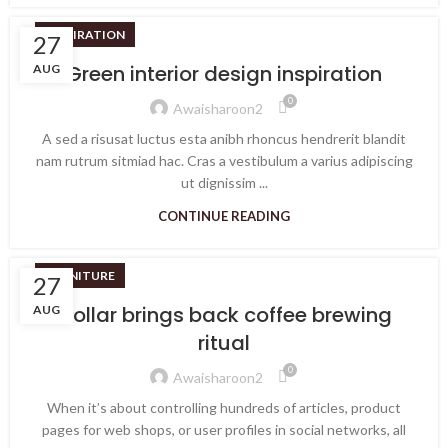
INSPIRATION
27
Green interior design inspiration
AUG
0
Awaisharoon2
A sed a risusat luctus esta anibh rhoncus hendrerit blandit
nam rutrum sitmiad hac. Cras a vestibulum a varius adipiscing
ut dignissim ...
CONTINUE READING
FURNITURE
27
Collar brings back coffee brewing
AUG
ritual
0
Awaisharoon2
When it’s about controlling hundreds of articles, product
pages for web shops, or user profiles in social networks, all