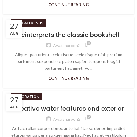
CONTINUE READING
DESIGN TRENDS
27
Reinterprets the classic bookshelf
AUG
0
Awaisharoon2
Aliquet parturient scele risque scele risque nibh pretium
parturient suspendisse platea sapien torquent feugiat
parturient hac amet. Vo...
CONTINUE READING
DECORATION
27
Creative water features and exterior
AUG
0
Awaisharoon2
Ac haca ullamcorper donec ante habi tasse donec imperdiet
eturpis varius per a augue magna hac. Nec hac et vestibulum