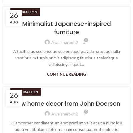
INSPIRATION
26
Minimalist Japanese-inspired
AUG
furniture
0
Awaisharoon2
A taciti cras scelerisque scelerisque gravida natoque nulla
vestibulum turpis primis adipiscing faucibus scelerisque
adipiscing aliquet...
CONTINUE READING
DECORATION
26
New home decor from John Doerson
AUG
0
Awaisharoon2
Ullamcorper condimentum erat pretium velit at ut a nunc id a
adeu vestibulum nibh urna nam consequat erat molestie