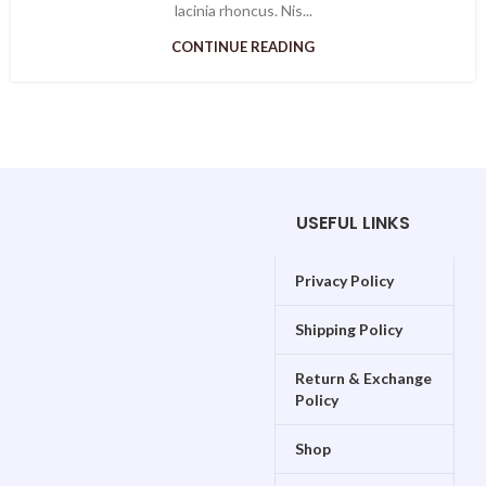
lacinia rhoncus. Nis...
CONTINUE READING
USEFUL LINKS
Privacy Policy
Shipping Policy
Return & Exchange
Policy
Shop