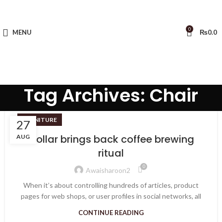
0
MENU
₨
0.0
Tag Archives: Chair
FURNITURE
27
Collar brings back coffee brewing
AUG
ritual
0
Awaisharoon2
When it’s about controlling hundreds of articles, product
pages for web shops, or user profiles in social networks, all
CONTINUE READING