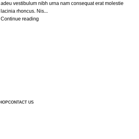
adeu vestibulum nibh urna nam consequat erat molestie
lacinia rhoncus. Nis...
Continue reading
HOP
CONTACT US