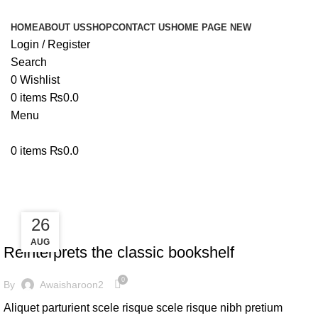
HOME
ABOUT US
SHOP
CONTACT US
HOME PAGE NEW
Login / Register
Search
0
Wishlist
0
items
₨
0.0
Menu
0
items
₨
0.0
Tag Archives: Table
27
26
DESIGN TRENDS
AUG
AUG
Reinterprets the classic bookshelf
0
By
Awaisharoon2
Aliquet parturient scele risque scele risque nibh pretium