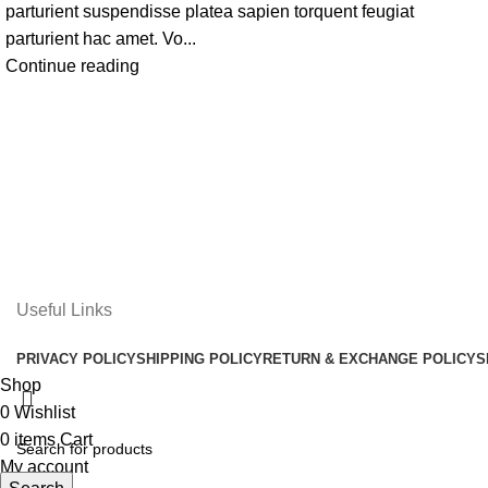
parturient suspendisse platea sapien torquent feugiat
parturient hac amet. Vo...
Continue reading
Useful Links
PRIVACY POLICY
SHIPPING POLICY
RETURN & EXCHANGE POLICY
S
Shop
0
Wishlist
0
items
Cart
My account