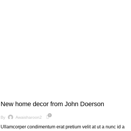
DECORATION
New home decor from John Doerson
0
By
Awaisharoon2
Ullamcorper condimentum erat pretium velit at ut a nunc id a